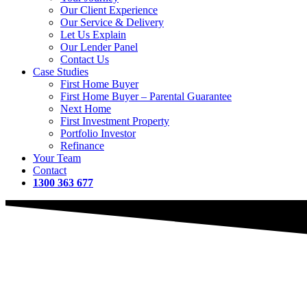
Our Client Experience
Our Service & Delivery
Let Us Explain
Our Lender Panel
Contact Us
Case Studies
First Home Buyer
First Home Buyer – Parental Guarantee
Next Home
First Investment Property
Portfolio Investor
Refinance
Your Team
Contact
1300 363 677