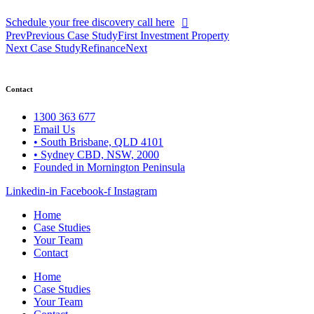
Schedule your free discovery call here
Prev
Previous Case Study
First Investment Property
Next Case Study
Refinance
Next
Contact
1300 363 677
Email Us
• South Brisbane, QLD 4101
• Sydney CBD, NSW, 2000
Founded in Mornington Peninsula
Linkedin-in
Facebook-f
Instagram
Home
Case Studies
Your Team
Contact
Home
Case Studies
Your Team