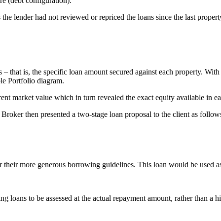
re (debt configuration).
 the lender had not reviewed or repriced the loans since the last propert
 – that is, the specific loan amount secured against each property. With t
le Portfolio diagram.
rent market value which in turn revealed the exact equity available in e
e Broker then presented a two-stage loan proposal to the client as follow
 their more generous borrowing guidelines. This loan would be used as 
ting loans to be assessed at the actual repayment amount, rather than a h