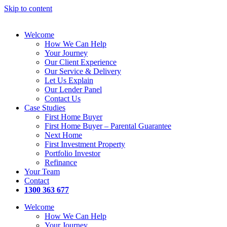
Skip to content
Welcome
How We Can Help
Your Journey
Our Client Experience
Our Service & Delivery
Let Us Explain
Our Lender Panel
Contact Us
Case Studies
First Home Buyer
First Home Buyer – Parental Guarantee
Next Home
First Investment Property
Portfolio Investor
Refinance
Your Team
Contact
1300 363 677
Welcome
How We Can Help
Your Journey