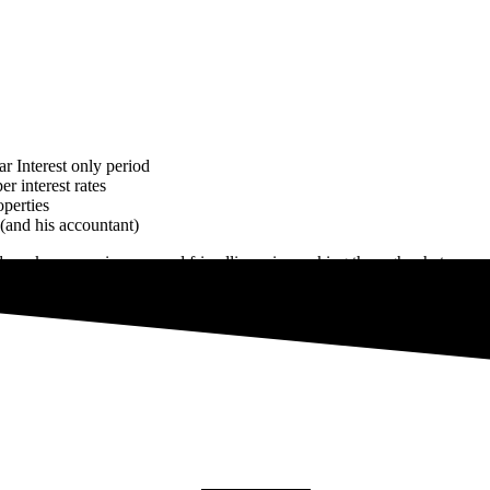
r Interest only period
r interest rates
operties
 (and his accountant)
 work, responsiveness and friendliness in working through what was a 
hly recommend them to anyone looking to finance (or re-finance) an exi