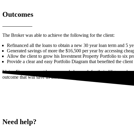
Outcomes
The Broker was able to achieve the following for the client:
Refinanced all the loans to obtain a new 30 year loan term and 5 yea
Generated savings of more the $16,500 per year by accessing cheape
Allow the client to grow his Investment Property Portfolio to six pr
Provide a clear and easy Portfolio Diagram that benefited the client
Vision Finance cannot be commended enough for their diligence, hard
outcome that will save us thousands of dollars per annum. I would hig
Need help?