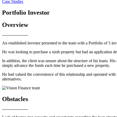
Case Studies
Portfolio Investor
Overview
An established investor presented to the team with a Portfolio of 5 inv
He was looking to purchase a sixth property but had an application dec
In addition, the client was unsure about the structure of his loans. His
simply advance the funds each time he purchased a new property.
He had valued the convenience of this relationship and operated with 
alternatives.
Obstacles