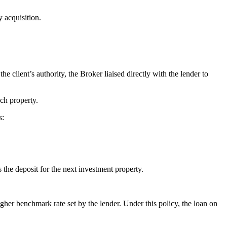
y acquisition.
he client’s authority, the Broker liaised directly with the lender to
ach property.
s:
the deposit for the next investment property.
igher benchmark rate set by the lender. Under this policy, the loan on