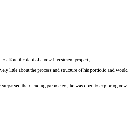
 to afford the debt of a new investment property.
vely little about the process and structure of his portfolio and would
ow surpassed their lending parameters, he was open to exploring new