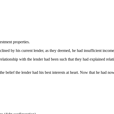
estment properties.
lined by his current lender, as they deemed, he had insufficient income
 relationship with the lender had been such that they had explained relati
the belief the lender had his best interests at heart. Now that he had n