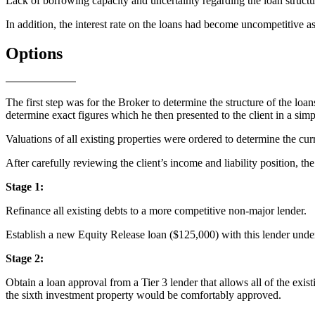
Lack of borrowing capacity and uncertainty regarding the loan structu
In addition, the interest rate on the loans had become uncompetitive as
Options
The first step was for the Broker to determine the structure of the loans
determine exact figures which he then presented to the client in a simp
Valuations of all existing properties were ordered to determine the cur
After carefully reviewing the client’s income and liability position, th
Stage 1:
Refinance all existing debts to a more competitive non-major lender.
Establish a new Equity Release loan ($125,000) with this lender under
Stage 2:
Obtain a loan approval from a Tier 3 lender that allows all of the exis
the sixth investment property would be comfortably approved.