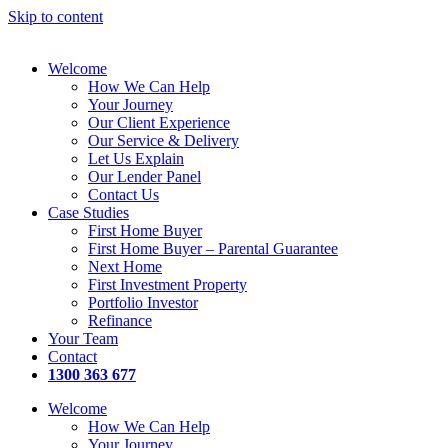
Skip to content
Welcome
How We Can Help
Your Journey
Our Client Experience
Our Service & Delivery
Let Us Explain
Our Lender Panel
Contact Us
Case Studies
First Home Buyer
First Home Buyer – Parental Guarantee
Next Home
First Investment Property
Portfolio Investor
Refinance
Your Team
Contact
1300 363 677
Welcome
How We Can Help
Your Journey