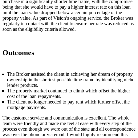
purchase in a significantly shorter time frame, with the compromise
being that she would have to pay a higher interest rate on this loan
until the loan value dropped below a certain percentage of the
property value. As part of Vision’s ongoing service, the Broker was
regularly in contact with the client to ensure her rate was reduced as
soon as the eligibility criteria allowed.
Outcomes
The Broker assisted the client in achieving her dream of property
ownership in the shortest possible time frame by identifying niche
lender products.
The property market continued to climb which offset the higher
cost of the loan repayments.
The client no longer needed to pay rent which further offset the
mortgage payments.
The customer service and communication is excellent. The whole
team were friendly and made me feel at ease with every step of the
process even though we were out of the state and all correspondence
was over the phone or via email. I would highly recommend this