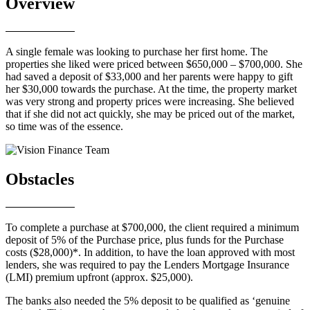
Overview
A single female was looking to purchase her first home. The
properties she liked were priced between $650,000 – $700,000. She
had saved a deposit of $33,000 and her parents were happy to gift
her $30,000 towards the purchase. At the time, the property market
was very strong and property prices were increasing. She believed
that if she did not act quickly, she may be priced out of the market,
so time was of the essence.
Obstacles
To complete a purchase at $700,000, the client required a minimum
deposit of 5% of the Purchase price, plus funds for the Purchase
costs ($28,000)*. In addition, to have the loan approved with most
lenders, she was required to pay the Lenders Mortgage Insurance
(LMI) premium upfront (approx. $25,000).
The banks also needed the 5% deposit to be qualified as ‘genuine