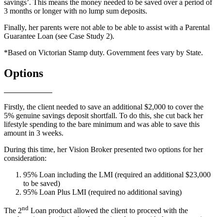
savings’. This means the money needed to be saved over a period of
3 months or longer with no lump sum deposits.
Finally, her parents were not able to be able to assist with a Parental
Guarantee Loan (see Case Study 2).
*Based on Victorian Stamp duty. Government fees vary by State.
Options
Firstly, the client needed to save an additional $2,000 to cover the
5% genuine savings deposit shortfall. To do this, she cut back her
lifestyle spending to the bare minimum and was able to save this
amount in 3 weeks.
During this time, her Vision Broker presented two options for her
consideration:
95% Loan including the LMI (required an additional $23,000
to be saved)
95% Loan Plus LMI (required no additional saving)
nd
The 2
Loan product allowed the client to proceed with the