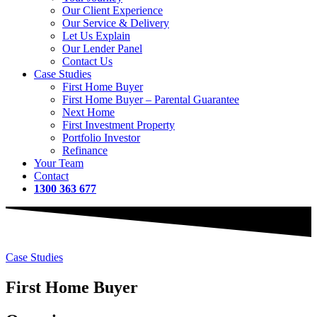
Our Client Experience
Our Service & Delivery
Let Us Explain
Our Lender Panel
Contact Us
Case Studies
First Home Buyer
First Home Buyer – Parental Guarantee
Next Home
First Investment Property
Portfolio Investor
Refinance
Your Team
Contact
1300 363 677
Case Studies
First Home Buyer