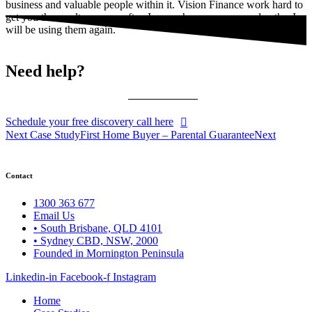
business and valuable people within it. Vision Finance work hard to
get you the results you are after. I am so happy we crossed paths. I
will be using them again.
Need help?
Schedule your free discovery call here
Next Case Study
First Home Buyer – Parental Guarantee
Next
Contact
1300 363 677
Email Us
• South Brisbane, QLD 4101
• Sydney CBD, NSW, 2000
Founded in Mornington Peninsula
Linkedin-in
Facebook-f
Instagram
Home